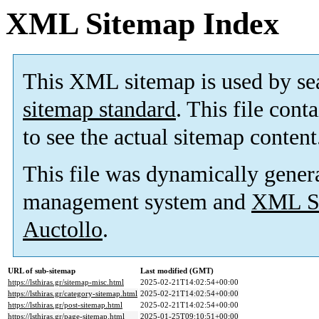
XML Sitemap Index
This XML sitemap is used by se
sitemap standard
. This file cont
to see the actual sitemap content
This file was dynamically gener
management system and
XML Si
Auctollo
.
URL of sub-sitemap
Last modified (GMT)
https://lsthiras.gr/sitemap-misc.html
2025-02-21T14:02:54+00:00
https://lsthiras.gr/category-sitemap.html
2025-02-21T14:02:54+00:00
https://lsthiras.gr/post-sitemap.html
2025-02-21T14:02:54+00:00
https://lsthiras.gr/page-sitemap.html
2025-01-25T09:10:51+00:00