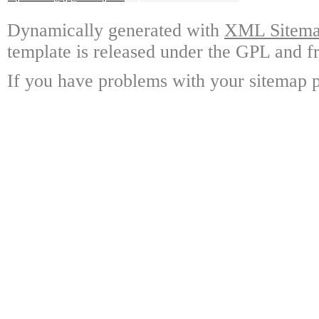
Dynamically generated with
XML Sitemap
template is released under the GPL and fr
If you have problems with your sitemap p